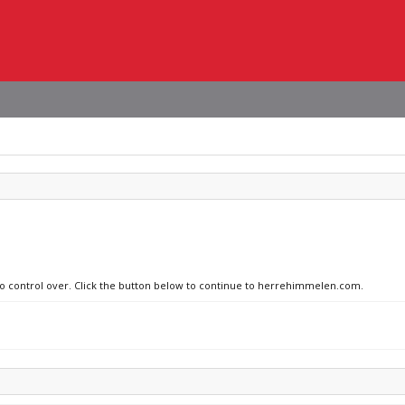
 no control over. Click the button below to continue to herrehimmelen.com.