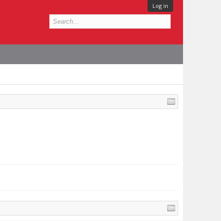
Log in