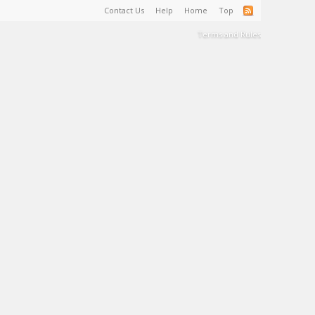
Contact Us
Help
Home
Top
Terms and Rules