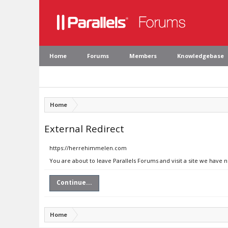
Home
Forums
Members
Knowledgebase
Home
External Redirect
https://herrehimmelen.com
You are about to leave Parallels Forums and visit a site we have
Continue...
Home