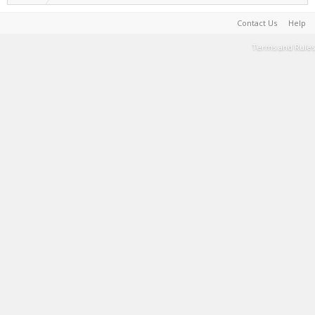
Contact Us
Help
Terms and Rules