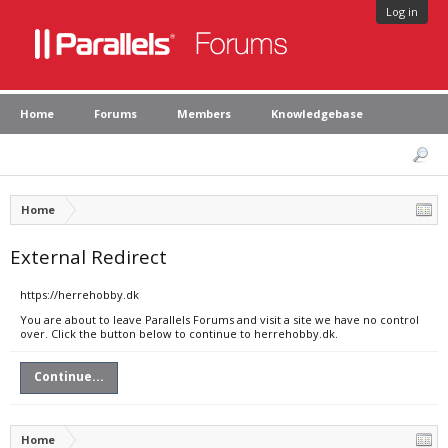
Log in
Home
Forums
Members
Knowledgebase
Home
External Redirect
https://herrehobby.dk
You are about to leave Parallels Forums and visit a site we have no control
over. Click the button below to continue to herrehobby.dk.
Continue...
Home