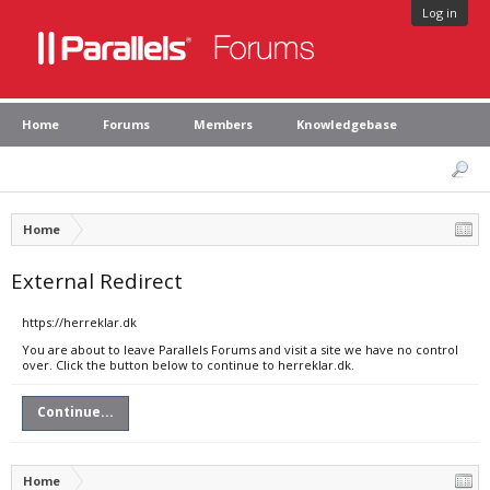
Log in
Home
Forums
Members
Knowledgebase
Home
External Redirect
https://herreklar.dk
You are about to leave Parallels Forums and visit a site we have no control
over. Click the button below to continue to herreklar.dk.
Continue...
Home