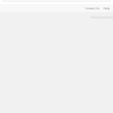
Contact Us
Help
Terms and Rules