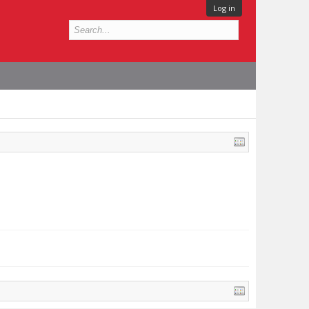
Log in