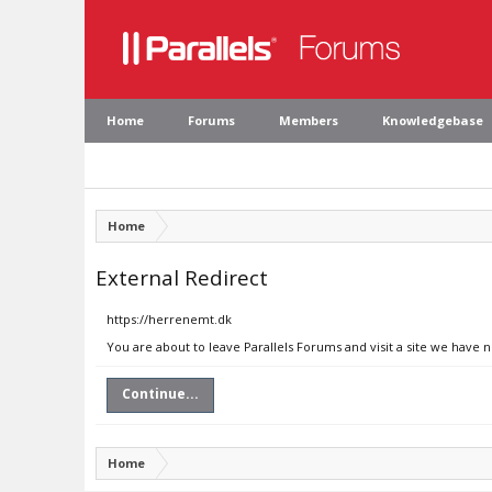
Home
Forums
Members
Knowledgebase
Home
External Redirect
https://herrenemt.dk
You are about to leave Parallels Forums and visit a site we have 
Continue...
Home