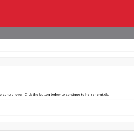
no control over. Click the button below to continue to herrenemt.dk.