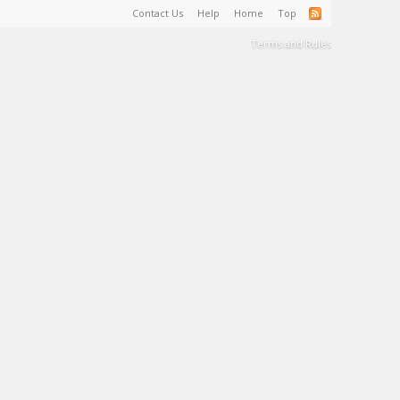
Contact Us
Help
Home
Top
Terms and Rules