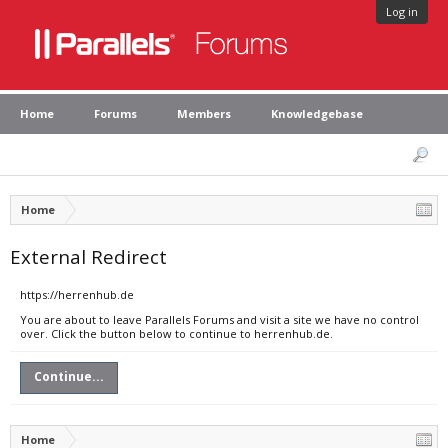
Log in
Home
Forums
Members
Knowledgebase
Home
External Redirect
https://herrenhub.de
You are about to leave Parallels Forums and visit a site we have no control
over. Click the button below to continue to herrenhub.de.
Continue...
Home