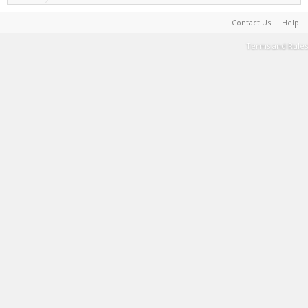
Contact Us
Help
Terms and Rules