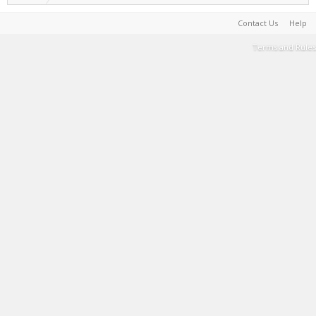
Contact Us
Help
Terms and Rules