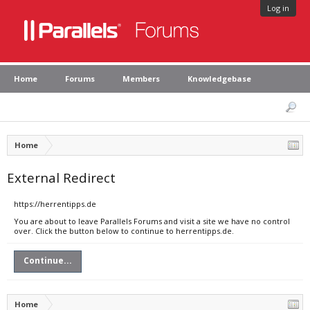
Log in
Home
Forums
Members
Knowledgebase
Home
External Redirect
https://herrentipps.de
You are about to leave Parallels Forums and visit a site we have no control
over. Click the button below to continue to herrentipps.de.
Continue...
Home