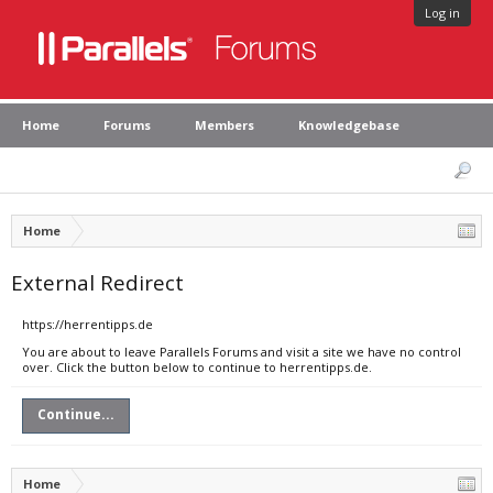
Log in
Home
Forums
Members
Knowledgebase
Home
External Redirect
https://herrentipps.de
You are about to leave Parallels Forums and visit a site we have no control
over. Click the button below to continue to herrentipps.de.
Continue...
Home