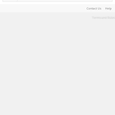
Contact Us
Help
Terms and Rules