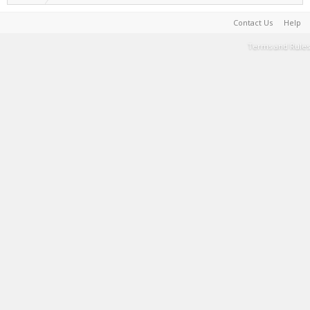
Contact Us
Help
Terms and Rules