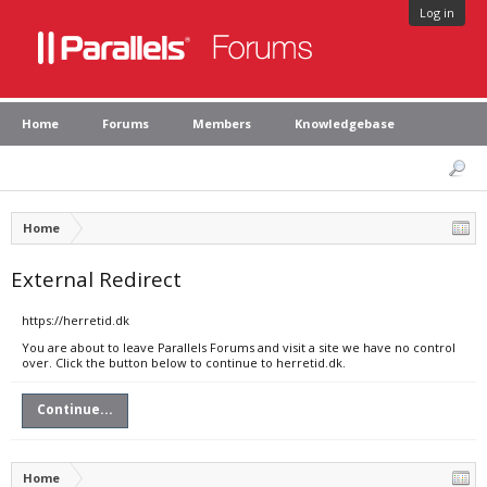
Log in
Home
Forums
Members
Knowledgebase
Home
External Redirect
https://herretid.dk
You are about to leave Parallels Forums and visit a site we have no control
over. Click the button below to continue to herretid.dk.
Continue...
Home