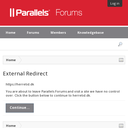
Log in
Home
Forums
Members
Knowledgebase
Home
External Redirect
https://herretid.dk
You are about to leave Parallels Forums and visit a site we have no control
over. Click the button below to continue to herretid.dk.
Continue...
Home