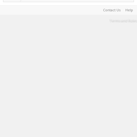
Contact Us
Help
Terms and Rules