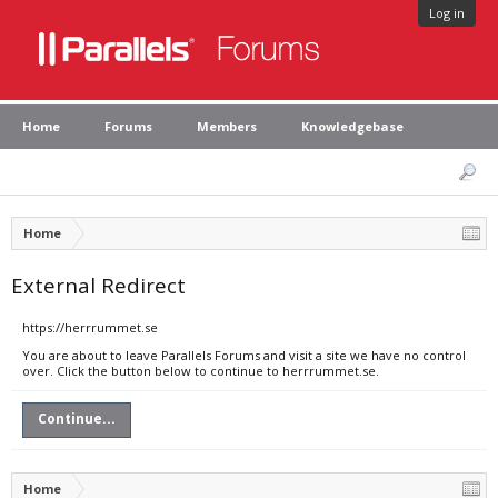
Log in
Home
Forums
Members
Knowledgebase
Home
External Redirect
https://herrrummet.se
You are about to leave Parallels Forums and visit a site we have no control
over. Click the button below to continue to herrrummet.se.
Continue...
Home