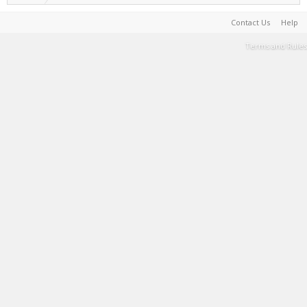
Contact Us
Help
Terms and Rules