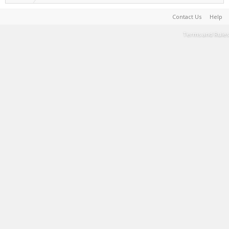
Contact Us
Help
Terms and Rules