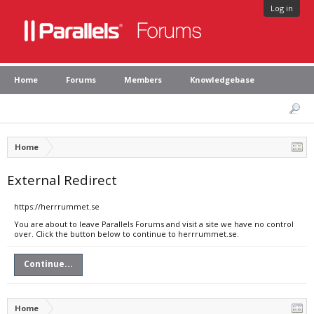
Log in
Home
Forums
Members
Knowledgebase
Home
External Redirect
https://herrrummet.se
You are about to leave Parallels Forums and visit a site we have no control
over. Click the button below to continue to herrrummet.se.
Continue...
Home