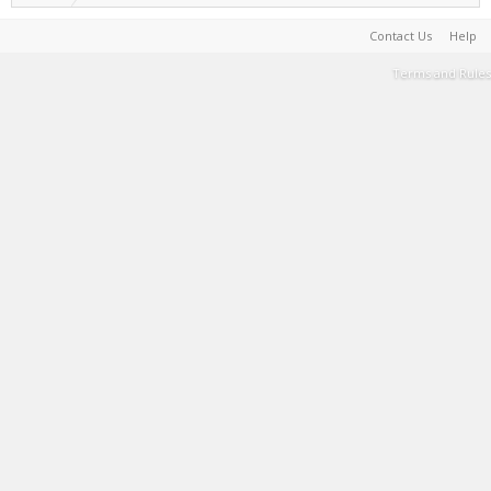
Contact Us
Help
Terms and Rules