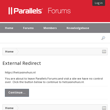
Log in
Home
Forums
Members
Knowledgebase
Home
External Redirect
https://hetcasinohuis.nl
You are about to leave Parallels Forums and visit a site we have no control
over. Click the button below to continue to hetcasinohuis.nl.
Continue...
Home