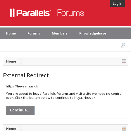
Log in
Home
Forums
Members
Knowledgebase
Home
External Redirect
https://heyaarhus.dk
You are about to leave Parallels Forums and visit a site we have no control
over. Click the button below to continue to heyaarhus.dk.
Continue...
Home