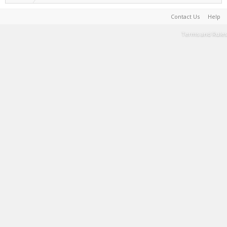
Contact Us
Help
Terms and Rules