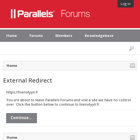
Log in
Home
Forums
Members
Knowledgebase
Home
External Redirect
https://hienotyyli.fi
You are about to leave Parallels Forums and visit a site we have no control
over. Click the button below to continue to hienotyyli.fi.
Continue...
Home