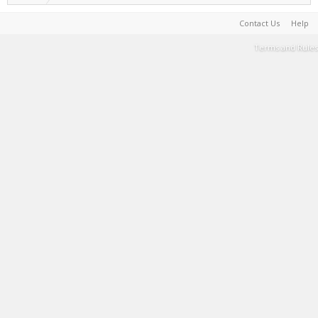
Contact Us
Help
Terms and Rules