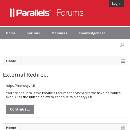
Log in
Home
Forums
Members
Knowledgebase
Home
External Redirect
https://hienotyyli.fi
You are about to leave Parallels Forums and visit a site we have no control
over. Click the button below to continue to hienotyyli.fi.
Continue...
Home