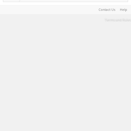
Contact Us
Help
Terms and Rules