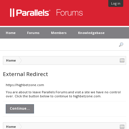
Log in
Home
Forums
Members
Knowledgebase
Home
External Redirect
https://highbetzone.com
You are about to leave Parallels Forums and visit a site we have no control
over. Click the button below to continue to highbetzone.com.
Continue...
Home