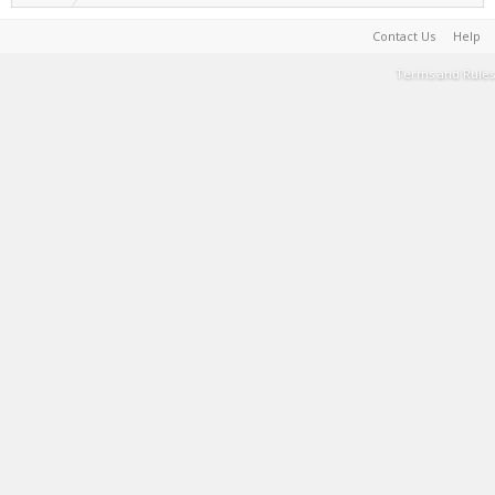
Contact Us
Help
Terms and Rules