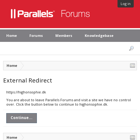
Log in
Home
Forums
Members
Knowledgebase
Home
External Redirect
https://highonsophie.dk
You are about to leave Parallels Forums and visit a site we have no control
over. Click the button below to continue to highonsophie.dk.
Continue...
Home