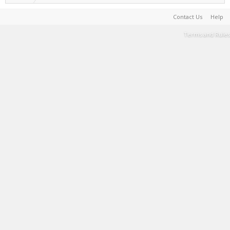
Contact Us
Help
Terms and Rules