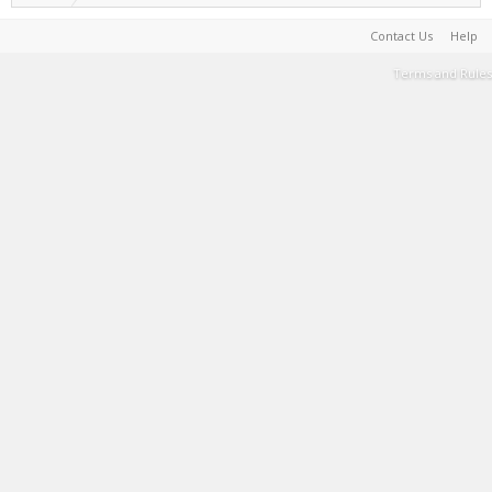
Contact Us
Help
Terms and Rules