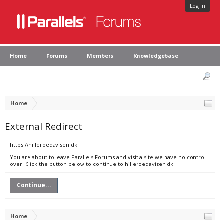
Log in
Home
Forums
Members
Knowledgebase
Home
External Redirect
https://hilleroedavisen.dk
You are about to leave Parallels Forums and visit a site we have no control
over. Click the button below to continue to hilleroedavisen.dk.
Continue...
Home