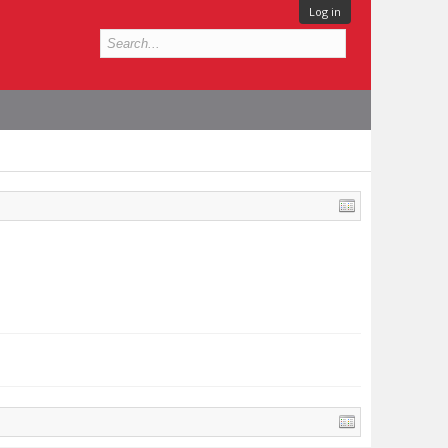
Log in