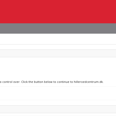
no control over. Click the button below to continue to hilleroedcentrum.dk.