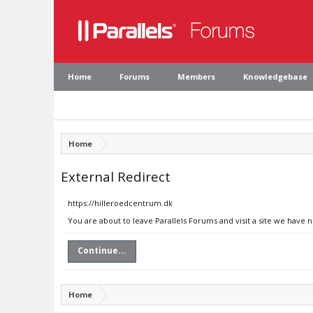
Home
Forums
Members
Knowledgebase
Home
External Redirect
https://hilleroedcentrum.dk
You are about to leave Parallels Forums and visit a site we have 
Continue...
Home