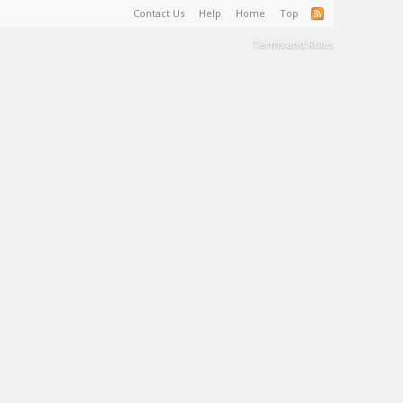
Contact Us
Help
Home
Top
Terms and Rules