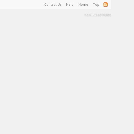
Contact Us
Help
Home
Top
Terms and Rules