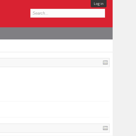
Log in