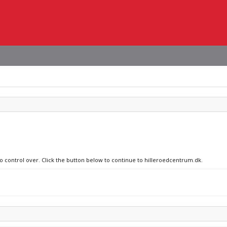
no control over. Click the button below to continue to hilleroedcentrum.dk.