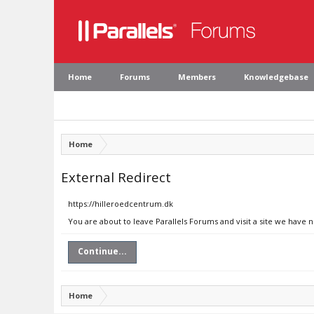
Home
Forums
Members
Knowledgebase
Home
External Redirect
https://hilleroedcentrum.dk
You are about to leave Parallels Forums and visit a site we have 
Continue...
Home