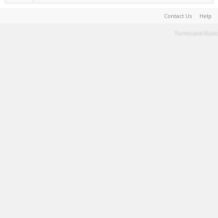
Contact Us
Help
Terms and Rules