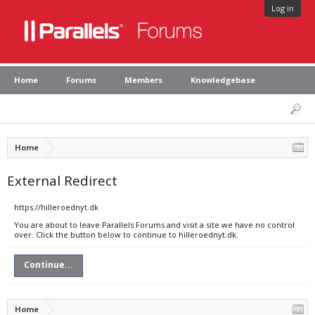
Log in
Home
Forums
Members
Knowledgebase
Home
External Redirect
https://hilleroednyt.dk
You are about to leave Parallels Forums and visit a site we have no control
over. Click the button below to continue to hilleroednyt.dk.
Continue...
Home