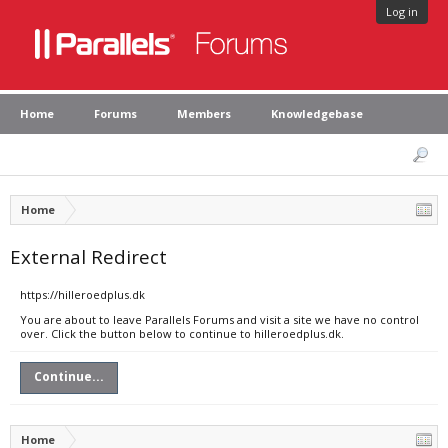
Log in
Home
Forums
Members
Knowledgebase
Home
External Redirect
https://hilleroedplus.dk
You are about to leave Parallels Forums and visit a site we have no control
over. Click the button below to continue to hilleroedplus.dk.
Continue...
Home