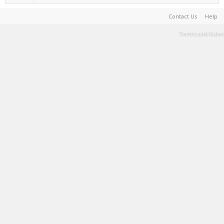
Contact Us
Help
Terms and Rules