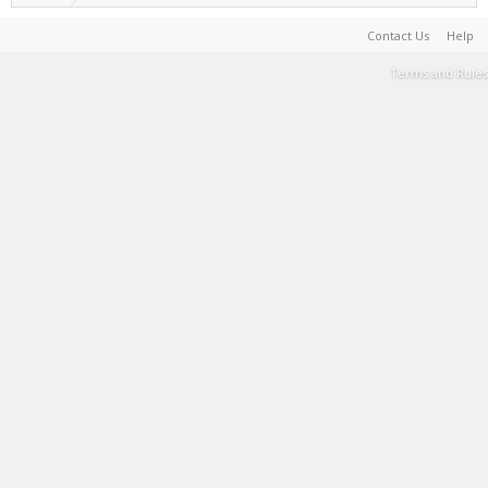
Contact Us
Help
Terms and Rules