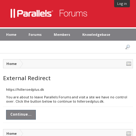
Log in
Home
Forums
Members
Knowledgebase
Home
External Redirect
https://hilleroedplus.dk
You are about to leave Parallels Forums and visit a site we have no control
over. Click the button below to continue to hilleroedplus.dk.
Continue...
Home