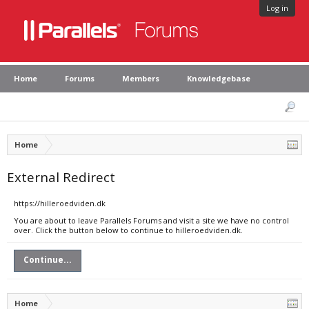
Log in
Home
Forums
Members
Knowledgebase
Home
External Redirect
https://hilleroedviden.dk
You are about to leave Parallels Forums and visit a site we have no control
over. Click the button below to continue to hilleroedviden.dk.
Continue...
Home