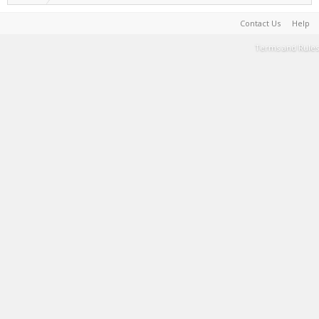
Contact Us
Help
Terms and Rules