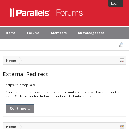
Log in
Home
Forums
Members
Knowledgebase
Home
External Redirect
https://hintaapua.fi
You are about to leave Parallels Forums and visit a site we have no control
over. Click the button below to continue to hintaapua.fi.
Continue...
Home