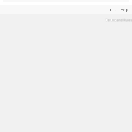
Contact Us
Help
Terms and Rules