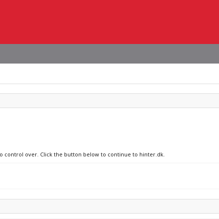
o control over. Click the button below to continue to hinter.dk.