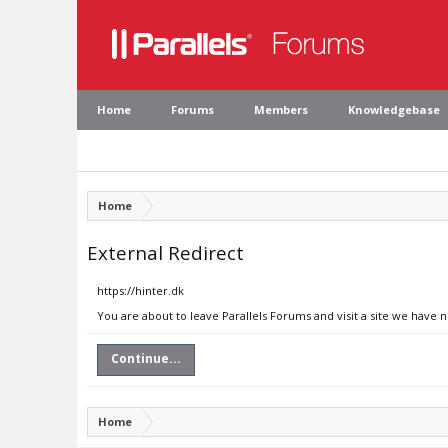
Home
Forums
Members
Knowledgebase
Home
External Redirect
https://hinter.dk
You are about to leave Parallels Forums and visit a site we have n
Continue...
Home