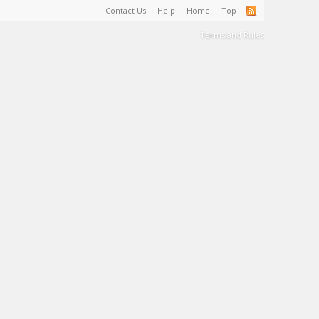
Contact Us
Help
Home
Top
Terms and Rules