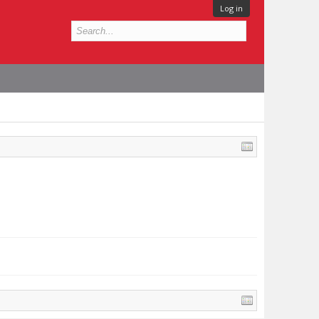
Log in