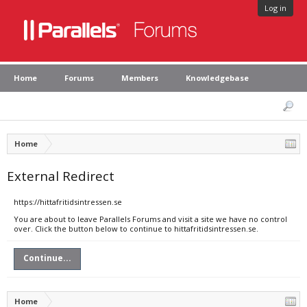
Log in
Home
Forums
Members
Knowledgebase
Home
External Redirect
https://hittafritidsintressen.se
You are about to leave Parallels Forums and visit a site we have no control
over. Click the button below to continue to hittafritidsintressen.se.
Continue...
Home