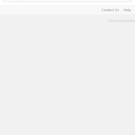
Contact Us
Help
Terms and Rules