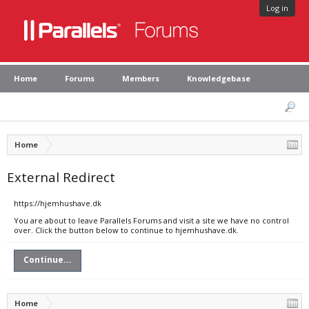
Log in
Home
Forums
Members
Knowledgebase
Home
External Redirect
https://hjemhushave.dk
You are about to leave Parallels Forums and visit a site we have no control
over. Click the button below to continue to hjemhushave.dk.
Continue...
Home