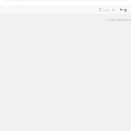
Contact Us
Help
Terms and Rules