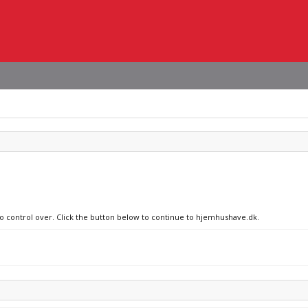
no control over. Click the button below to continue to hjemhushave.dk.