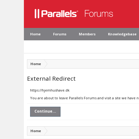
Home
Forums
Members
Knowledgebase
Home
External Redirect
https://hjemhushave.dk
You are about to leave Parallels Forums and visit a site we have 
Continue...
Home