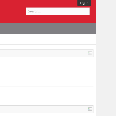
Log in