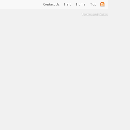
Contact Us
Help
Home
Top
Terms and Rules