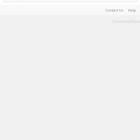
Contact Us
Help
Terms and Rules