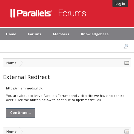
Log in
Home
Forums
Members
Knowledgebase
Home
External Redirect
https://hjemmedstil.dk
You are about to leave Parallels Forums and visit a site we have no control
over. Click the button below to continue to hjemmedstil.dk.
Continue...
Home