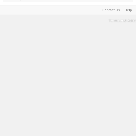
Contact Us
Help
Terms and Rules