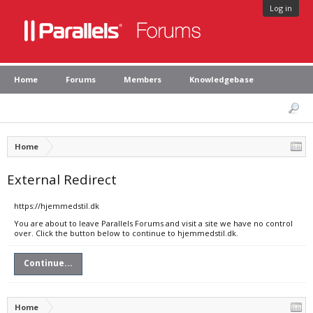
Log in
Home
Forums
Members
Knowledgebase
Home
External Redirect
https://hjemmedstil.dk
You are about to leave Parallels Forums and visit a site we have no control
over. Click the button below to continue to hjemmedstil.dk.
Continue...
Home