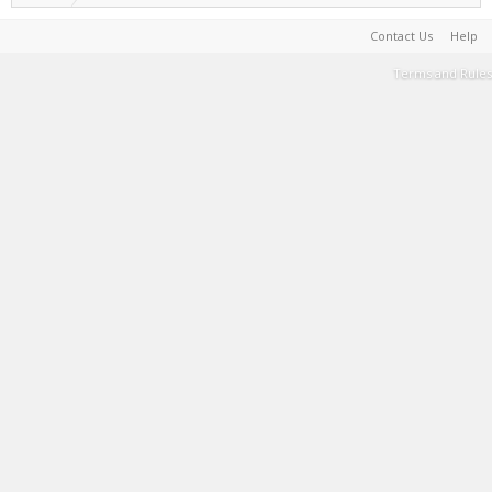
Contact Us
Help
Terms and Rules