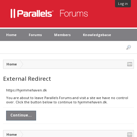
Log in
Home
Forums
Members
Knowledgebase
Home
External Redirect
https://hjemmehaven.dk
You are about to leave Parallels Forums and visit a site we have no control
over. Click the button below to continue to hjemmehaven.dk.
Continue...
Home