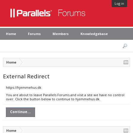
Log in
Home
Forums
Members
Knowledgebase
Home
External Redirect
https://hjemmehus.dk
You are about to leave Parallels Forums and visit a site we have no control
over. Click the button below to continue to hjemmehus.dk.
Continue...
Home