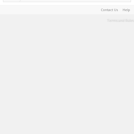
Contact Us
Help
Terms and Rules