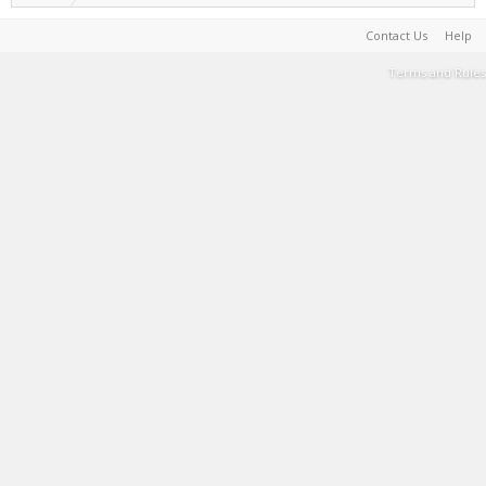
Contact Us
Help
Terms and Rules