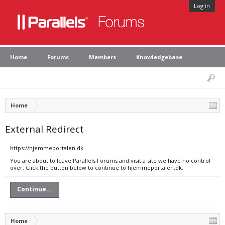
Log in
Home
Forums
Members
Knowledgebase
Home
External Redirect
https://hjemmeportalen.dk
You are about to leave Parallels Forums and visit a site we have no control
over. Click the button below to continue to hjemmeportalen.dk.
Continue...
Home