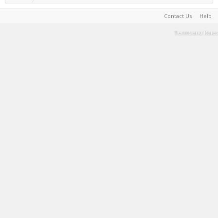
Contact Us
Help
Terms and Rules