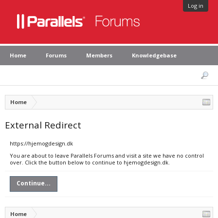
Log in
Home
Forums
Members
Knowledgebase
Home
External Redirect
https://hjemogdesign.dk
You are about to leave Parallels Forums and visit a site we have no control
over. Click the button below to continue to hjemogdesign.dk.
Continue...
Home