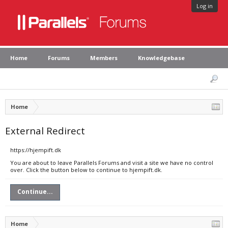
Log in
Home
Forums
Members
Knowledgebase
Home
External Redirect
https://hjempift.dk
You are about to leave Parallels Forums and visit a site we have no control
over. Click the button below to continue to hjempift.dk.
Continue...
Home