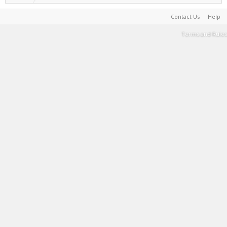
Contact Us
Help
Terms and Rules