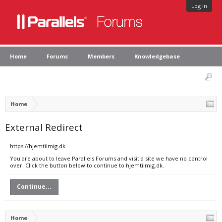
Log in
Home
Forums
Members
Knowledgebase
Home
External Redirect
https://hjemtilmig.dk
You are about to leave Parallels Forums and visit a site we have no control
over. Click the button below to continue to hjemtilmig.dk.
Continue...
Home