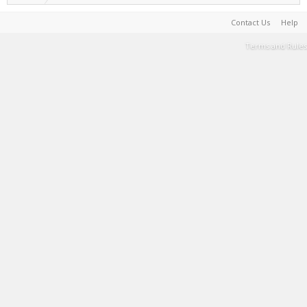
Contact Us
Help
Terms and Rules