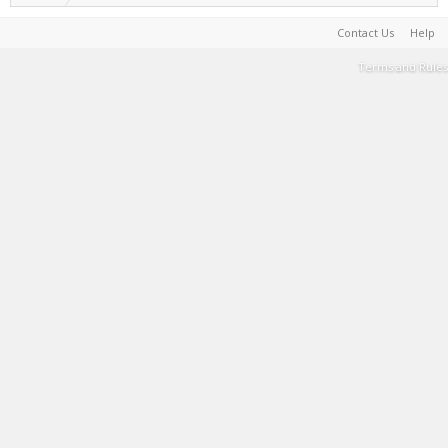
Contact Us
Help
Terms and Rules