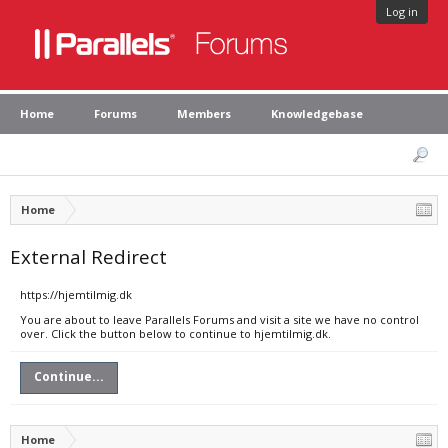
Log in
Home
Forums
Members
Knowledgebase
Home
External Redirect
https://hjemtilmig.dk
You are about to leave Parallels Forums and visit a site we have no control
over. Click the button below to continue to hjemtilmig.dk.
Continue...
Home