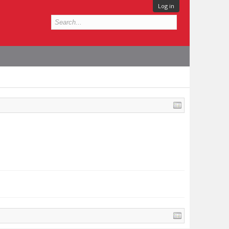
Log in