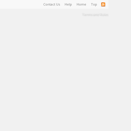
Contact Us
Help
Home
Top
Terms and Rules