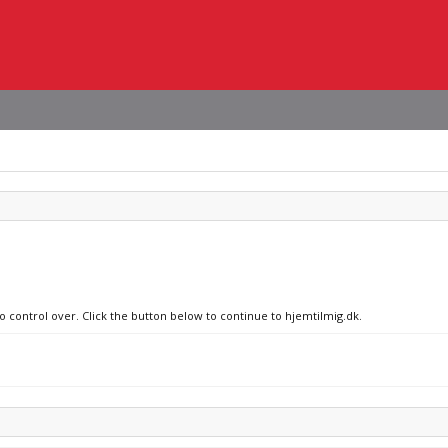
no control over. Click the button below to continue to hjemtilmig.dk.