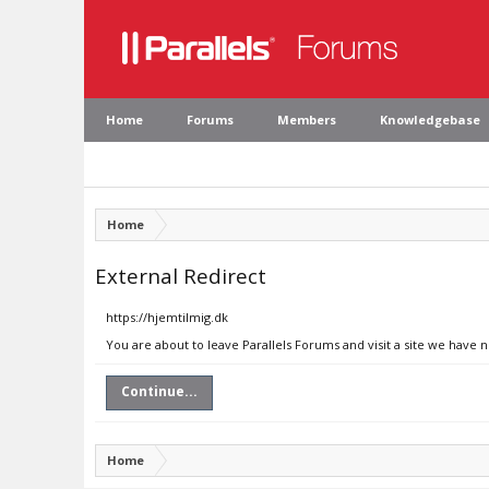
Home
Forums
Members
Knowledgebase
Home
External Redirect
https://hjemtilmig.dk
You are about to leave Parallels Forums and visit a site we have 
Continue...
Home