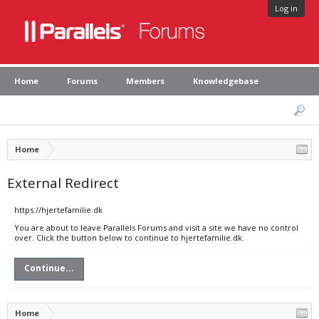
Log in
Home
Forums
Members
Knowledgebase
Home
External Redirect
https://hjertefamilie.dk
You are about to leave Parallels Forums and visit a site we have no control
over. Click the button below to continue to hjertefamilie.dk.
Continue...
Home