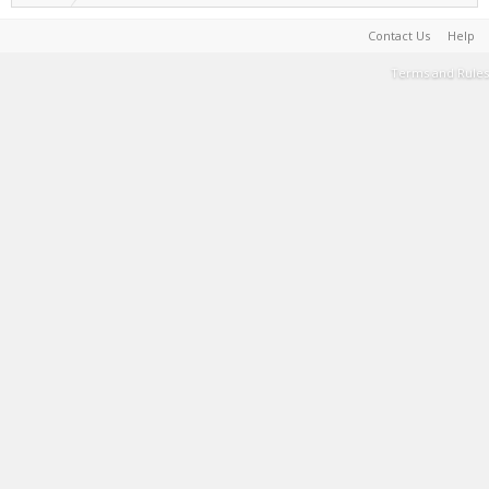
Contact Us
Help
Terms and Rules