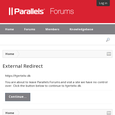
Log in
Home
Forums
Members
Knowledgebase
Home
External Redirect
https://hjerteliv.dk
You are about to leave Parallels Forums and visit a site we have no control
over. Click the button below to continue to hjerteliv.dk.
Continue...
Home