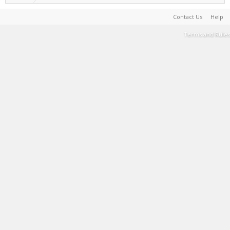
Contact Us
Help
Terms and Rules