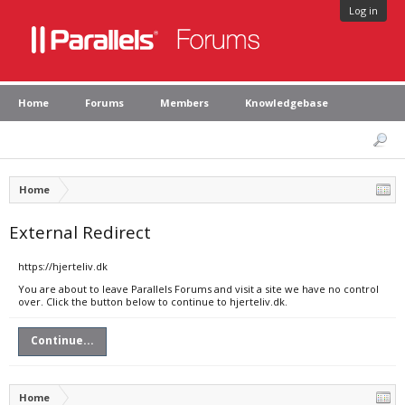
Log in
Home
Forums
Members
Knowledgebase
Home
External Redirect
https://hjerteliv.dk
You are about to leave Parallels Forums and visit a site we have no control
over. Click the button below to continue to hjerteliv.dk.
Continue...
Home