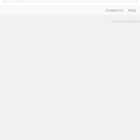
Contact Us
Help
Terms and Rules