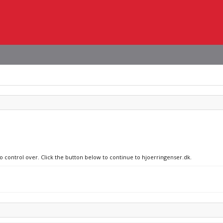
no control over. Click the button below to continue to hjoerringenser.dk.