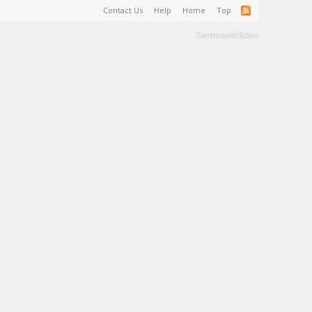
Contact Us
Help
Home
Top
Terms and Rules