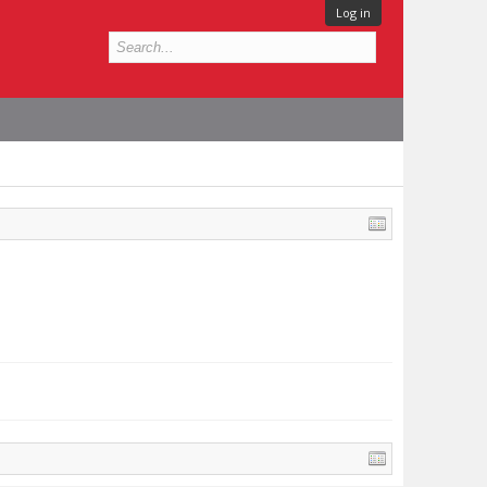
Log in