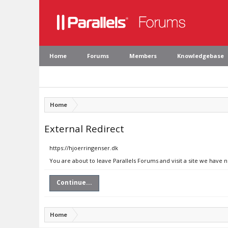
Home
Forums
Members
Knowledgebase
Home
External Redirect
https://hjoerringenser.dk
You are about to leave Parallels Forums and visit a site we have 
Continue...
Home