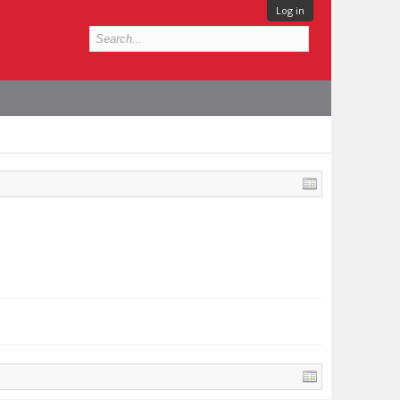
Log in