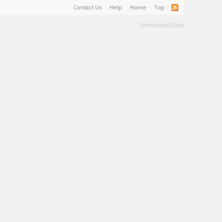
Contact Us
Help
Home
Top
Terms and Rules