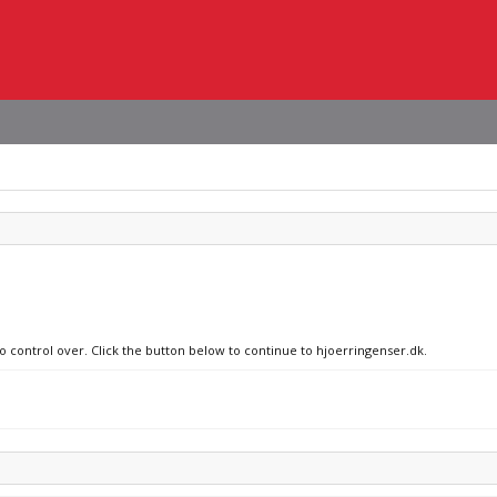
no control over. Click the button below to continue to hjoerringenser.dk.