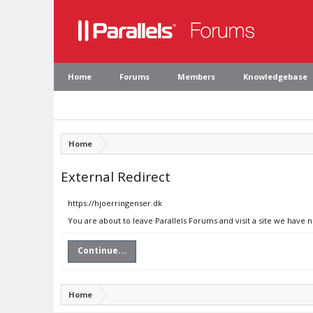
Home
Forums
Members
Knowledgebase
Home
External Redirect
https://hjoerringenser.dk
You are about to leave Parallels Forums and visit a site we have 
Continue...
Home