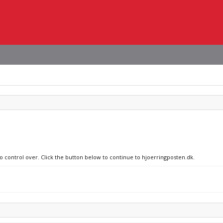
no control over. Click the button below to continue to hjoerringposten.dk.