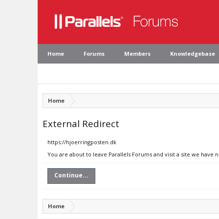
Home
Forums
Members
Knowledgebase
Home
External Redirect
https://hjoerringposten.dk
You are about to leave Parallels Forums and visit a site we have 
Continue...
Home