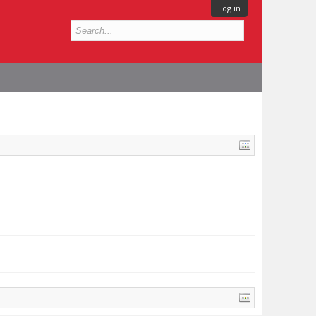
Log in