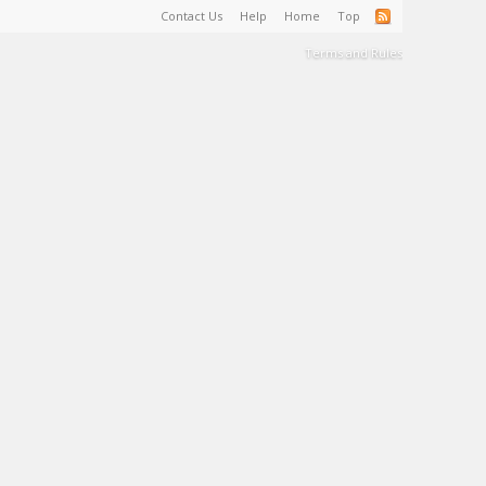
Contact Us
Help
Home
Top
Terms and Rules