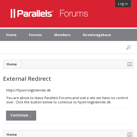
Log in
Home
Forums
Members
Knowledgebase
Home
External Redirect
https://hjoerringtidende.dk
You are about to leave Parallels Forums and visit a site we have no control
over. Click the button below to continue to hjoerringtidende.dk.
Continue...
Home