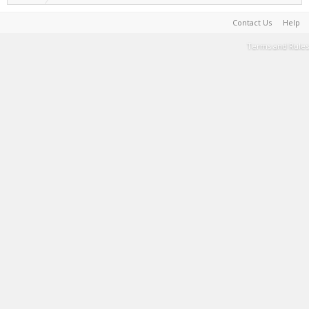
Contact Us
Help
Terms and Rules