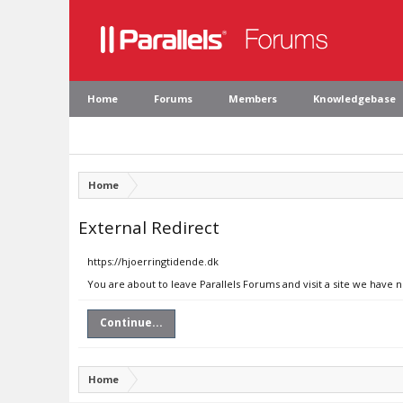
Home
Forums
Members
Knowledgebase
Home
External Redirect
https://hjoerringtidende.dk
You are about to leave Parallels Forums and visit a site we have 
Continue...
Home