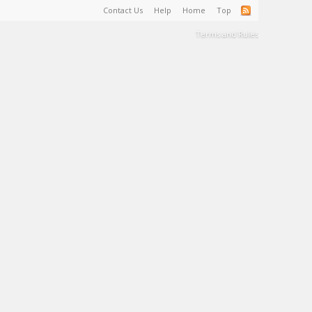
Contact Us
Help
Home
Top
Terms and Rules