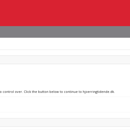
no control over. Click the button below to continue to hjoerringtidende.dk.