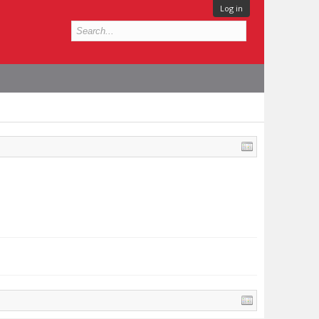
Log in