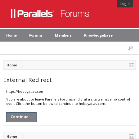
Log in
Home
Forums
Members
Knowledgebase
Home
External Redirect
https://hobbyatlas.com
You are about to leave Parallels Forums and visit a site we have no control
over. Click the button below to continue to hobbyatlas.com.
Continue...
Home