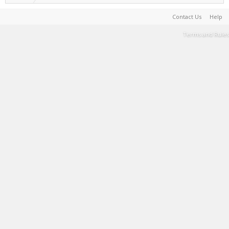
Contact Us
Help
Terms and Rules