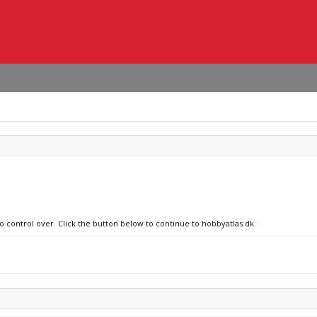
no control over. Click the button below to continue to hobbyatlas.dk.