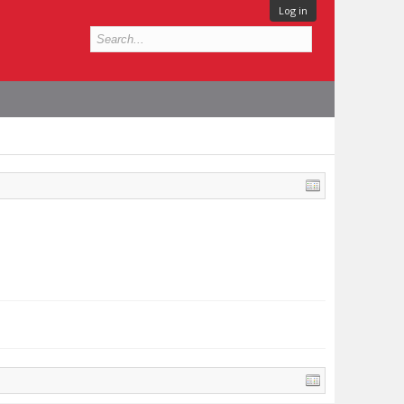
Log in