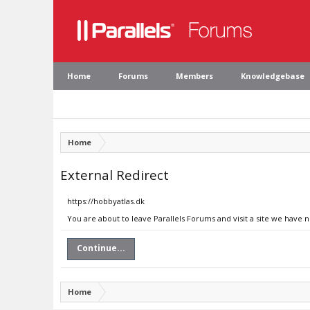
Home
Forums
Members
Knowledgebase
Home
External Redirect
https://hobbyatlas.dk
You are about to leave Parallels Forums and visit a site we have 
Continue...
Home