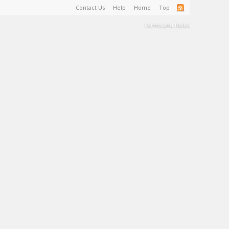
Contact Us
Help
Home
Top
Terms and Rules