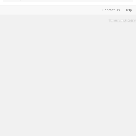
Contact Us
Help
Terms and Rules