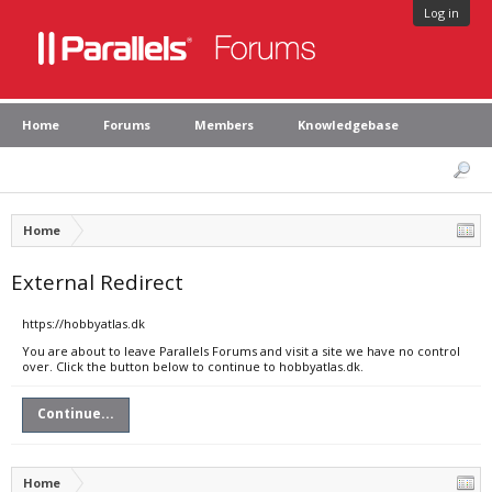
Log in
Home
Forums
Members
Knowledgebase
Home
External Redirect
https://hobbyatlas.dk
You are about to leave Parallels Forums and visit a site we have no control
over. Click the button below to continue to hobbyatlas.dk.
Continue...
Home